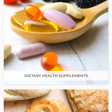
DIETARY HEALTH SUPPLEMENTS