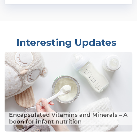
Interesting Updates
Encapsulated Vitamins and Minerals – A
boon for infant nutrition