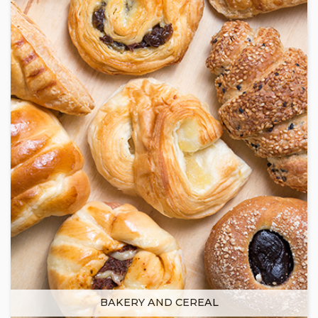
BAKERY AND CEREAL