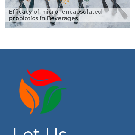
Efficacy of micro- encapsulated
probiotics in Beverages
Let Us