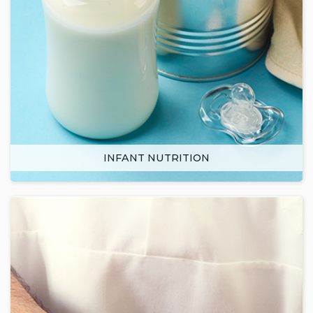
INFANT NUTRITION