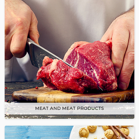
MEAT AND MEAT PRODUCTS