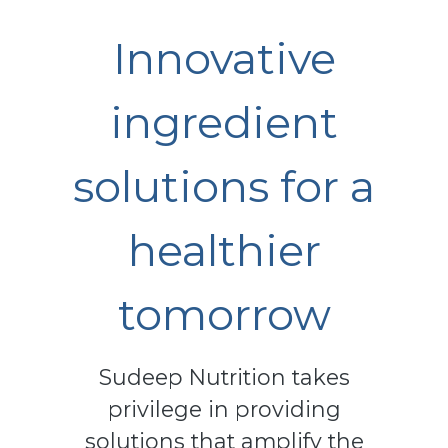
Innovative
ingredient
solutions for a
healthier
tomorrow
Sudeep Nutrition takes
privilege in providing
solutions that amplify the