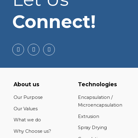
Connect!
About us
Technologies
Our Purpose
Encapsulation /
Microencapsulation
Our Values
Extrusion
What we do
Spray Drying
Why Choose us?