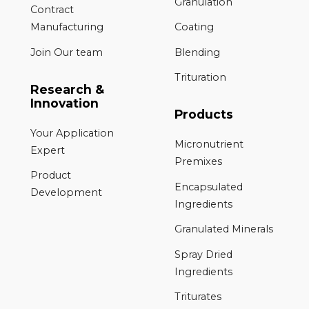
Granulation
Contract
Manufacturing
Coating
Join Our team
Blending
Trituration
Research &
Innovation
Products
Your Application
Micronutrient
Expert
Premixes
Product
Encapsulated
Development
Ingredients
Granulated Minerals
Spray Dried
Ingredients
Triturates