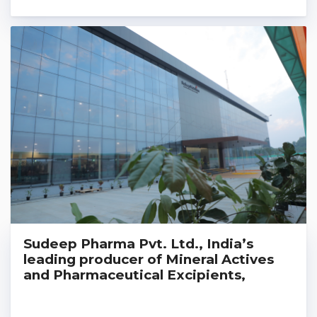
Sudeep Pharma Pvt. Ltd., India’s
leading producer of Mineral Actives
and Pharmaceutical Excipients,