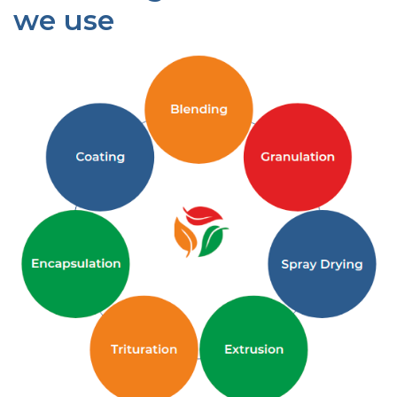
we use