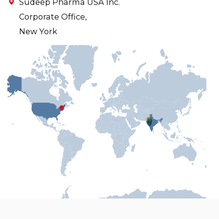
Sudeep Pharma USA Inc.
Corporate Office,
New York