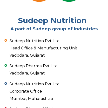
Sudeep Nutrition
A part of Sudeep group of industries
Sudeep Nutrition Pvt. Ltd.
Head Office & Manufacturing Unit
Vadodara, Gujarat
Sudeep Pharma Pvt. Ltd.
Vadodara, Gujarat
Sudeep Nutrition Pvt. Ltd.
Corporate Office
Mumbai, Maharashtra