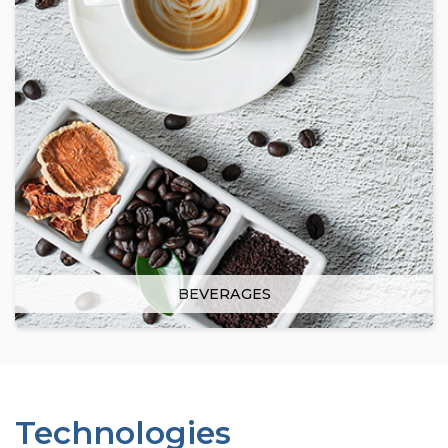
BEVERAGES
Technologies