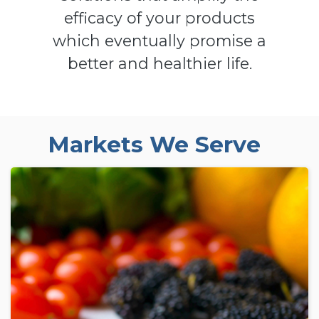
efficacy of your products
which eventually promise a
better and healthier life.
Markets We Serve