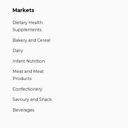
Markets
Dietary Health
Supplements
Bakery and Cereal
Dairy
Infant Nutrition
Meat and Meat
Products
Confectionery
Savoury and Snack
Beverages