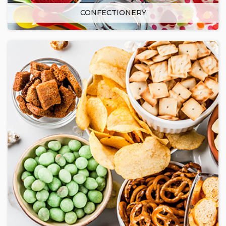
CONFECTIONERY