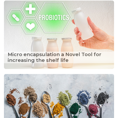
Micro encapsulation a Novel Tool for
increasing the shelf life