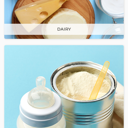
DAIRY