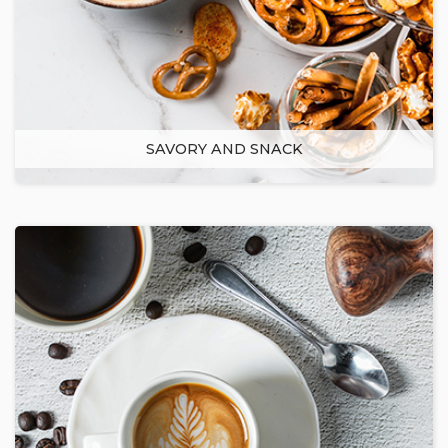
SAVORY AND SNACK