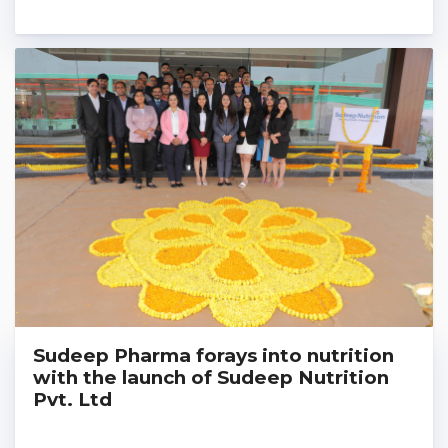
Sudeep Pharma forays into nutrition
with the launch of Sudeep Nutrition
Pvt. Ltd