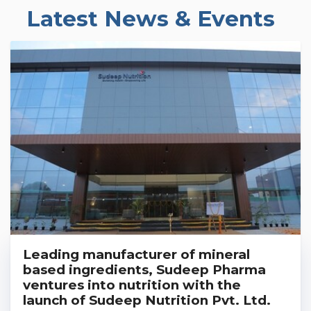
Latest News & Events
Leading manufacturer of mineral
based ingredients, Sudeep Pharma
ventures into nutrition with the
launch of Sudeep Nutrition Pvt. Ltd.